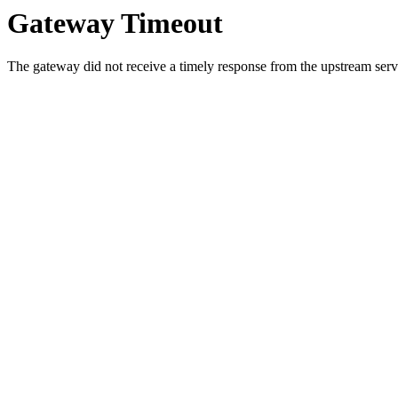
Gateway Timeout
The gateway did not receive a timely response from the upstream serve